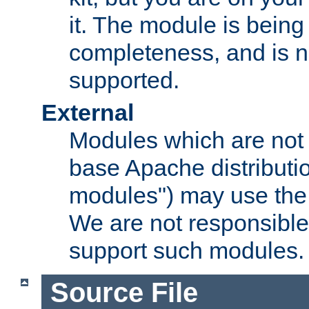
it. The module is bein
completeness, and is n
supported.
External
Modules which are not 
base Apache distributio
modules") may use the 
We are not responsible
support such modules.
Source File