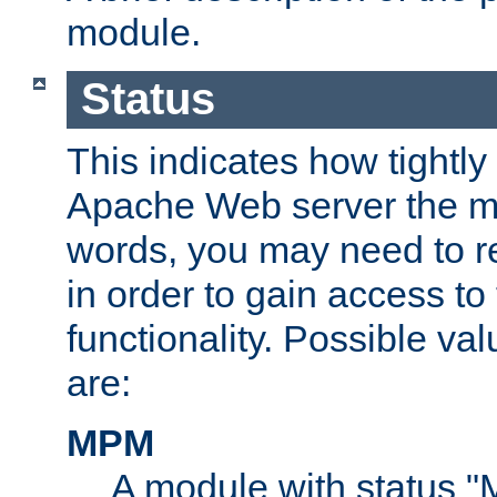
module.
Status
This indicates how tightly
Apache Web server the mo
words, you may need to r
in order to gain access to
functionality. Possible valu
are:
MPM
A module with status 