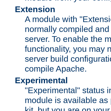
Extension
A module with "Extensio
normally compiled and 
server. To enable the m
functionality, you may
server build configurati
compile Apache.
Experimental
"Experimental" status i
module is available as 
kit, but you are on your