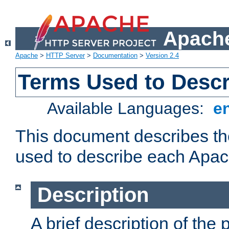
Apache
Apache
>
HTTP Server
>
Documentation
>
Version 2.4
Terms Used to Desc
Available Languages:
e
This document describes the
used to describe each Apa
Description
A brief description of the 