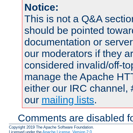
Notice:
This is not a Q&A sect
should be pointed towar
documentation or serve
our moderators if they a
considered invalid/off-t
manage the Apache HTTP
either our IRC channel, 
our
mailing lists
.
Comments are disabled fo
Copyright 2019 The Apache Software Foundation.
Licensed under the
Apache License, Version 2.0
.