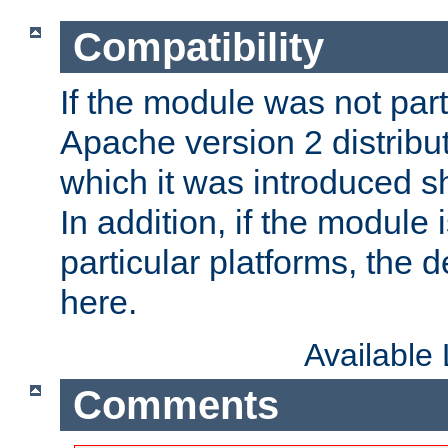
Compatibility
If the module was not part 
Apache version 2 distribut
which it was introduced sh
In addition, if the module i
particular platforms, the de
here.
Available
Comments