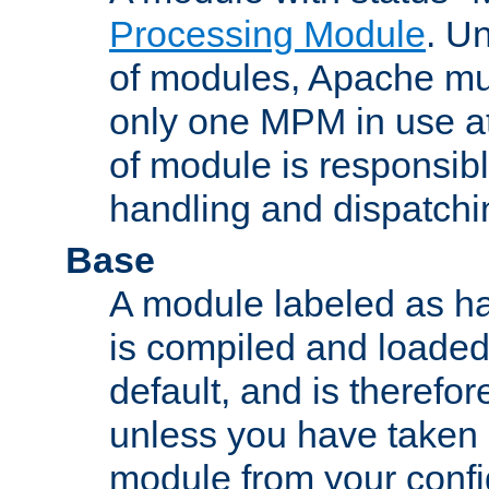
Processing Module
. Un
of modules, Apache mu
only one MPM in use at
of module is responsibl
handling and dispatchi
Base
A module labeled as ha
is compiled and loaded 
default, and is therefor
unless you have taken 
module from your confi