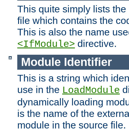
This quite simply lists th
file which contains the co
This is also the name use
directive.
<IfModule>
Module Identifier
This is a string which iden
use in the
d
LoadModule
dynamically loading module
is the name of the externa
module in the source file.