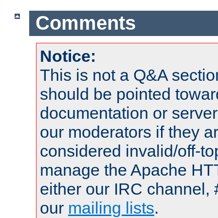
Comments
Notice:
This is not a Q&A sect
should be pointed towar
documentation or serve
our moderators if they a
considered invalid/off-t
manage the Apache HTTP
either our IRC channel, 
our
mailing lists
.