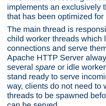
implements an exclusively 
that has been optimized for
The main thread is responsi
child worker threads which l
connections and serve them
Apache HTTP Server always 
several
spare
or idle worker
stand ready to serve incomin
way, clients do not need to 
threads to be spawned befor
can be served.