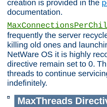
creation is provided in the
p
documentation.
MaxConnectionsPerChi
frequently the server recyc
killing old ones and launch
NetWare OS it is highly re
directive remain set to 0. T
threads to continue servici
indefinitely.
MaxThreads
Directi