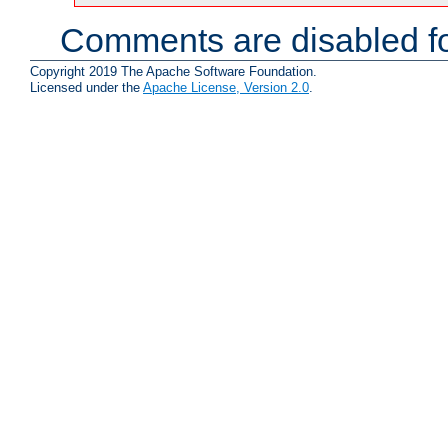
Comments are disabled fo
Copyright 2019 The Apache Software Foundation.
Licensed under the
Apache License, Version 2.0
.