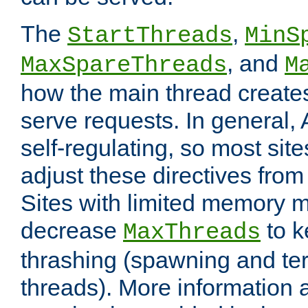
The
,
StartThreads
MinS
, and
MaxSpareThreads
M
how the main thread create
serve requests. In general, 
self-regulating, so most sit
adjust these directives from 
Sites with limited memory 
decrease
to k
MaxThreads
thrashing (spawning and ter
threads). More information 