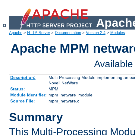
Apache
Apache
>
HTTP Server
>
Documentation
>
Version 2.4
>
Modules
Apache MPM netwar
Availabl
Description:
Multi-Processing Module implementing an exc
Novell NetWare
Status:
MPM
Module Identifier:
mpm_netware_module
Source File:
mpm_netware.c
Summary
This Multi-Processing Mod