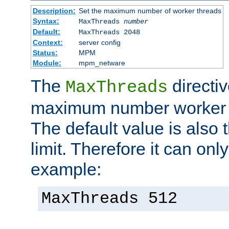
Description:
Set the maximum number of worker threads
Syntax:
MaxThreads
number
Default:
MaxThreads 2048
Context:
server config
Status:
MPM
Module:
mpm_netware
The
directiv
MaxThreads
maximum number worker t
The default value is also 
limit. Therefore it can onl
example:
MaxThreads 512