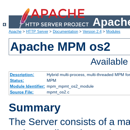
Apache
Apache
>
HTTP Server
>
Documentation
>
Version 2.4
>
Modules
Apache MPM os2
Availabl
Description:
Hybrid multi-process, multi-threaded MPM fo
Status:
MPM
Module Identifier:
mpm_mpmt_os2_module
Source File:
mpmt_os2.c
Summary
The Server consists of a ma