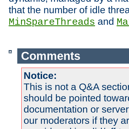
that the number of idle thr
and
MinSpareThreads
Ma
Comments
Notice:
This is not a Q&A sect
should be pointed towar
documentation or serve
our moderators if they a