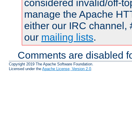
considered invalid/off-t
manage the Apache HTTP
either our IRC channel, 
our
mailing lists
.
Comments are disabled fo
Copyright 2019 The Apache Software Foundation.
Licensed under the
Apache License, Version 2.0
.