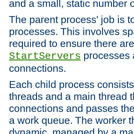
and a small, static number o
The parent process' job is 
processes. This involves s
required to ensure there ar
processes 
StartServers
connections.
Each child process consists
threads and a main thread t
connections and passes the
a work queue. The worker t
dynamic, managed by a mai